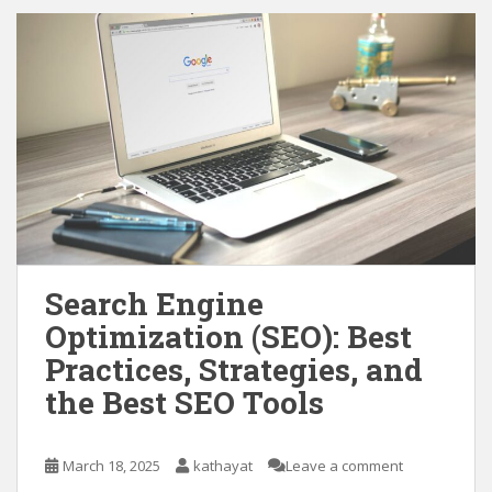
Search Engine
Optimization (SEO): Best
Practices, Strategies, and
the Best SEO Tools
March 18, 2025
kathayat
Leave a comment