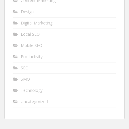
Content Marketing
Design
Digital Marketing
Local SEO
Mobile SEO
Productivity
SEO
SMO
Technology
Uncategorized