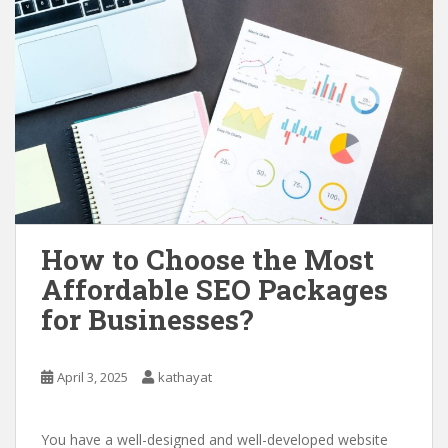
How to Choose the Most
Affordable SEO Packages
for Businesses?
April 3, 2025
kathayat
You have a well-designed and well-developed website