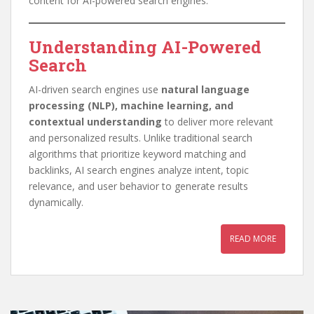
content for AI-powered search engines.
Understanding AI-Powered
Search
AI-driven search engines use
natural language
processing (NLP), machine learning, and
contextual understanding
to deliver more relevant
and personalized results. Unlike traditional search
algorithms that prioritize keyword matching and
backlinks, AI search engines analyze intent, topic
relevance, and user behavior to generate results
dynamically.
READ MORE