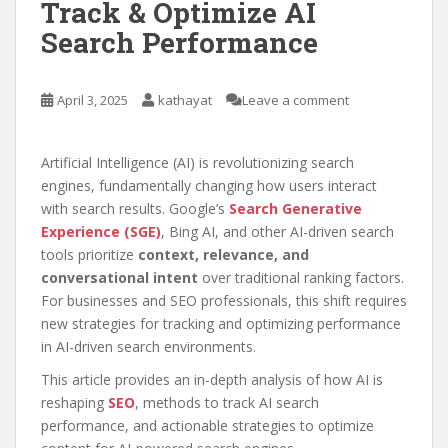
Track & Optimize AI
Search Performance
April 3, 2025
kathayat
Leave a comment
Artificial Intelligence (AI) is revolutionizing search
engines, fundamentally changing how users interact
with search results. Google’s
Search Generative
Experience (SGE)
, Bing AI, and other AI-driven search
tools prioritize
context, relevance, and
conversational intent
over traditional ranking factors.
For businesses and SEO professionals, this shift requires
new strategies for tracking and optimizing performance
in AI-driven search environments.
This article provides an in-depth analysis of how AI is
reshaping
SEO
, methods to track AI search
performance, and actionable strategies to optimize