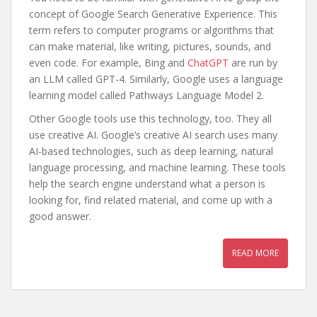
concept of Google Search Generative Experience. This
term refers to computer programs or algorithms that
can make material, like writing, pictures, sounds, and
even code. For example, Bing and
ChatGPT
are run by
an LLM called GPT-4. Similarly, Google uses a language
learning model called Pathways Language Model 2.
Other Google tools use this technology, too. They all
use creative AI. Google’s creative AI search uses many
AI-based technologies, such as deep learning, natural
language processing, and machine learning. These tools
help the search engine understand what a person is
looking for, find related material, and come up with a
good answer.
READ MORE