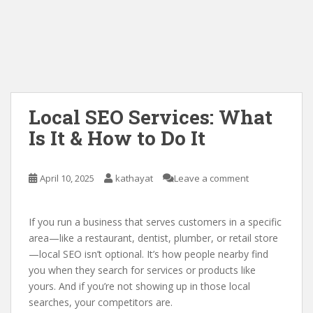
Local SEO Services: What
Is It & How to Do It
April 10, 2025
kathayat
Leave a comment
If you run a business that serves customers in a specific
area—like a restaurant, dentist, plumber, or retail store
—local SEO isn’t optional. It’s how people nearby find
you when they search for services or products like
yours. And if you’re not showing up in those local
searches, your competitors are.