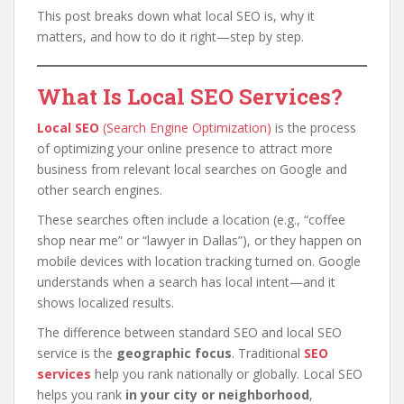
This post breaks down what local SEO is, why it
matters, and how to do it right—step by step.
What Is Local SEO Services?
Local SEO
(Search Engine Optimization)
is the process
of optimizing your online presence to attract more
business from relevant local searches on Google and
other search engines.
These searches often include a location (e.g., “coffee
shop near me” or “lawyer in Dallas”), or they happen on
mobile devices with location tracking turned on. Google
understands when a search has local intent—and it
shows localized results.
The difference between standard SEO and local SEO
service is the
geographic focus
. Traditional
SEO
services
help you rank nationally or globally. Local SEO
helps you rank
in your city or neighborhood
,