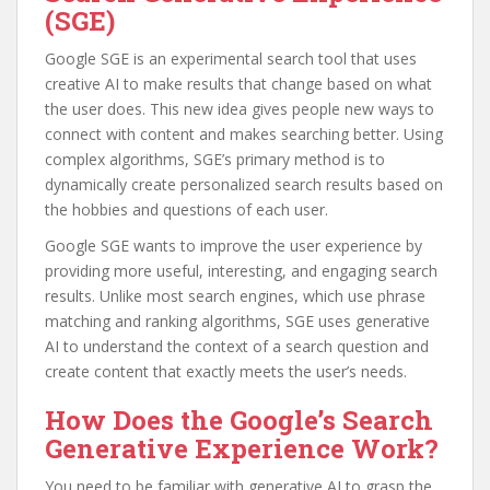
(SGE)
Google SGE is an experimental search tool that uses
creative AI to make results that change based on what
the user does. This new idea gives people new ways to
connect with content and makes searching better. Using
complex algorithms, SGE’s primary method is to
dynamically create personalized search results based on
the hobbies and questions of each user.
Google SGE wants to improve the user experience by
providing more useful, interesting, and engaging search
results. Unlike most search engines, which use phrase
matching and ranking algorithms, SGE uses generative
AI to understand the context of a search question and
create content that exactly meets the user’s needs.
How Does the Google’s Search
Generative Experience Work?
You need to be familiar with generative AI to grasp the