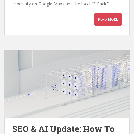
especially on Google Maps and the local “3-Pack.”
READ MORE
SEO & AI Update: How To