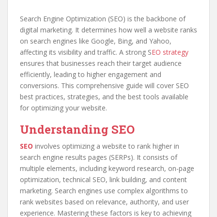
Search Engine Optimization (SEO) is the backbone of
digital marketing. It determines how well a website ranks
on search engines like Google, Bing, and Yahoo,
affecting its visibility and traffic. A strong S
EO strategy
ensures that businesses reach their target audience
efficiently, leading to higher engagement and
conversions. This comprehensive guide will cover SEO
best practices, strategies, and the best tools available
for optimizing your website.
Understanding SEO
SEO
involves optimizing a website to rank higher in
search engine results pages (SERPs). It consists of
multiple elements, including keyword research, on-page
optimization, technical SEO, link building, and content
marketing. Search engines use complex algorithms to
rank websites based on relevance, authority, and user
experience. Mastering these factors is key to achieving