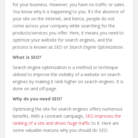
for your business. However, you have no traffic or sales.
You know why it is happening to you. It’s the absence of
your site on the Internet, and hence, people do not
come across your company while searching for the
products/services you offer. Here, it means you need to
optimize your website for search engines, and the
process is known as SEO or
Search Engine Optimization
.
What is SEO?
Search engine optimization is a method or technique
utilized to improve the visibility of a website on search
engines by making it rank higher on search engines. It is
done on and off-page.
Why
do you need SEO?
Optimizing the site for search engines offers numerous
benefits. With a constant campaign,
SEO improves the
ranking of a site and drives huge traffic
to it. Here are
some valuable reasons why you should do SEO: