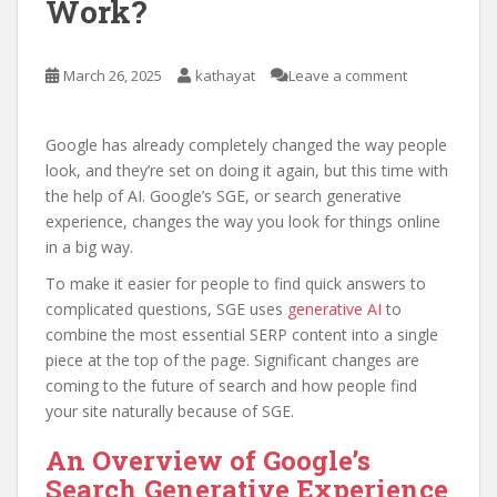
Work?
March 26, 2025
kathayat
Leave a comment
Google has already completely changed the way people
look, and they’re set on doing it again, but this time with
the help of AI. Google’s SGE, or search generative
experience, changes the way you look for things online
in a big way.
To make it easier for people to find quick answers to
complicated questions, SGE uses
generative AI
to
combine the most essential SERP content into a single
piece at the top of the page. Significant changes are
coming to the future of search and how people find
your site naturally because of SGE.
An Overview of Google’s
Search Generative Experience