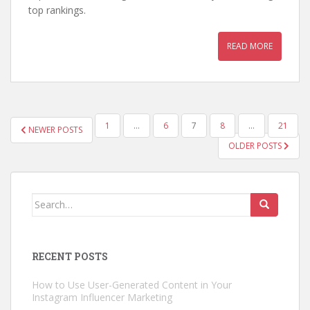
top rankings.
READ MORE
POSTS
1
…
6
7
8
…
21
NEWER POSTS
PAGINATION
OLDER POSTS
Search
for:
RECENT POSTS
How to Use User-Generated Content in Your
Instagram Influencer Marketing