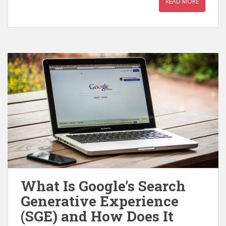
READ MORE
What Is Google’s Search
Generative Experience
(SGE) and How Does It