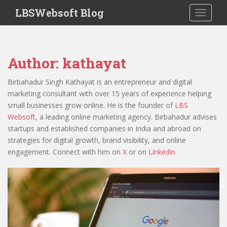
S
LBSWebsoft Blog
TOGGLE
k
i
p
t
Author:
kathayat
o
m
Birbahadur Singh Kathayat is an entrepreneur and digital
a
marketing consultant with over 15 years of experience helping
i
small businesses grow online. He is the founder of
LBS
n
Websoft
, a leading online marketing agency. Birbahadur advises
c
startups and established companies in India and abroad on
o
strategies for digital growth, brand visibility, and online
n
engagement. Connect with him on
X
or on
Linkedin
t
e
n
t