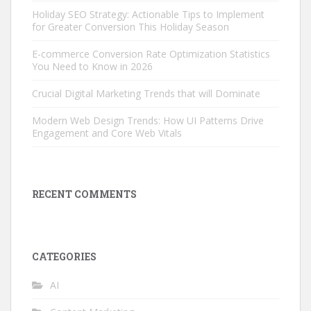
Holiday SEO Strategy: Actionable Tips to Implement
for Greater Conversion This Holiday Season
E-commerce Conversion Rate Optimization Statistics
You Need to Know in 2026
Crucial Digital Marketing Trends that will Dominate
Modern Web Design Trends: How UI Patterns Drive
Engagement and Core Web Vitals
RECENT COMMENTS
CATEGORIES
AI