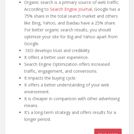
Organic search is a primary source of web traffic.
According to
Search Engine Journal
, Google has a
75% share in the total search market and others
like Bing, Yahoo, and Baidau have a 25% share.
For better organic search results, you should
optimize your site for Big and Yahoo apart from
Google.
SEO develops trust and credibility
It offers a better user experience.
Search Engine Optimization offers increased
traffic, engagement, and conversions.
It impacts the buying cycle.
It offers a better understanding of your web
environment.
It is cheaper in comparison with other advertising
means.
It’s a long-term strategy and offers results for a
longer period.