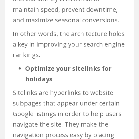
maintain speed, prevent downtime,
and maximize seasonal conversions.
In other words, the architecture holds
a key in improving your search engine
rankings.
Optimize your sitelinks for
holidays
Sitelinks are hyperlinks to website
subpages that appear under certain
Google listings in order to help users
navigate the site. They make the
navigation process easy by placing