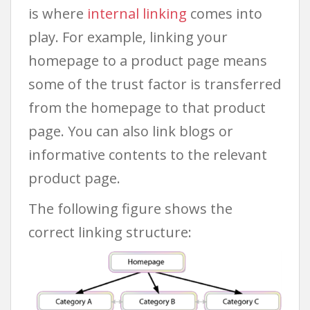
is where
internal linking
comes into
play. For example, linking your
homepage to a product page means
some of the trust factor is transferred
from the homepage to that product
page. You can also link blogs or
informative contents to the relevant
product page.
The following figure shows the
correct linking structure: