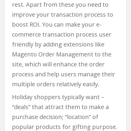
rest. Apart from these you need to
improve your transaction process to
boost ROI. You can make your e-
commerce transaction process user
friendly by adding extensions like
Magento Order Management to the
site, which will enhance the order
process and help users manage their
multiple orders relatively easily.
Holiday shoppers typically want –
“deals” that attract them to make a
purchase decision; “location” of
popular products for gifting purpose.