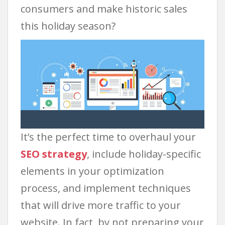
consumers and make historic sales
this holiday season?
It’s the perfect time to overhaul your
SEO strategy
, include holiday-specific
elements in your optimization
process, and implement techniques
that will drive more traffic to your
website. In fact, by not preparing your