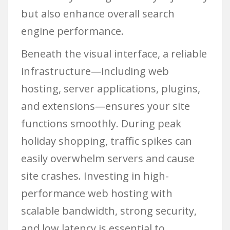
but also enhance overall search
engine performance.
Beneath the visual interface, a reliable
infrastructure—including web
hosting, server applications, plugins,
and extensions—ensures your site
functions smoothly. During peak
holiday shopping, traffic spikes can
easily overwhelm servers and cause
site crashes. Investing in high-
performance web hosting with
scalable bandwidth, strong security,
and low latency is essential to