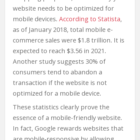
website needs to be optimized for
mobile devices.
According to Statista
,
as of January 2018, total mobile e-
commerce sales were $1.8 trillion. It is
expected to reach $3.56 in 2021.
Another study suggests 30% of
consumers tend to abandon a
transaction if the website is not
optimized for a mobile device.
These statistics clearly prove the
essence of a mobile-friendly website.
In fact, Google rewards websites that
are mobile-responsive by allowing