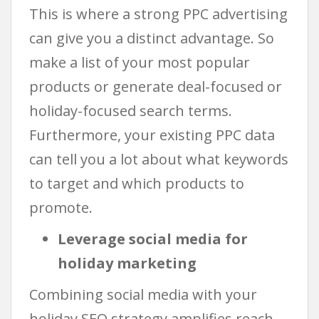
This is where a strong PPC advertising
can give you a distinct advantage. So
make a list of your most popular
products or generate deal-focused or
holiday-focused search terms.
Furthermore, your existing PPC data
can tell you a lot about what keywords
to target and which products to
promote.
Leverage social media for
holiday marketing
Combining social media with your
holiday SEO strategy amplifies reach,