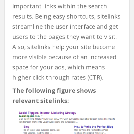
important links within the search
results. Being easy shortcuts, sitelinks
streamline the user interface and get
users to the pages they want to visit.
Also, sitelinks help your site become
more visible because of an increased
space for your ads, which means
higher click through rates (CTR).
The following figure shows
relevant sitelinks: