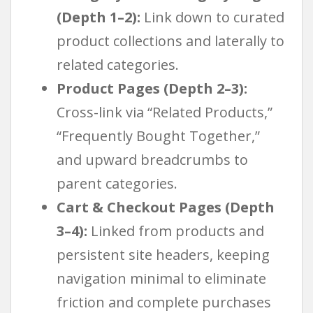
(Depth 1–2):
Link down to curated
product collections and laterally to
related categories.
Product Pages (Depth 2–3):
Cross-link via “Related Products,”
“Frequently Bought Together,”
and upward breadcrumbs to
parent categories.
Cart & Checkout Pages (Depth
3–4):
Linked from products and
persistent site headers, keeping
navigation minimal to eliminate
friction and complete purchases