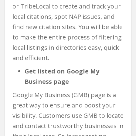
or TribeLocal to create and track your
local citations, spot NAP issues, and
find new citation sites. You will be able
to make the entire process of filtering
local listings in directories easy, quick
and efficient.
Get listed on Google My
Business page
Google My Business (GMB) page is a
great way to ensure and boost your
visibility. Customers use GMB to locate
and contact trustworthy businesses in