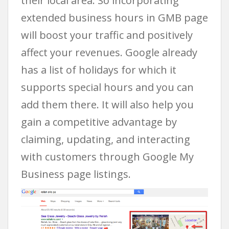
their local area. So incorporating
extended business hours in GMB page
will boost your traffic and positively
affect your revenues. Google already
has a list of holidays for which it
supports special hours and you can
add them there. It will also help you
gain a competitive advantage by
claiming, updating, and interacting
with customers through Google My
Business page listings.