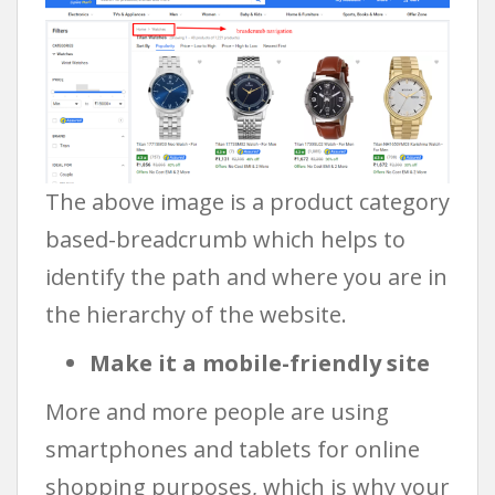
The above image is a product category
based-breadcrumb which helps to
identify the path and where you are in
the hierarchy of the website.
Make it a mobile-friendly site
More and more people are using
smartphones and tablets for online
shopping purposes, which is why your