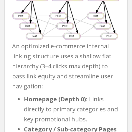
An optimized e-commerce internal
linking structure uses a shallow flat
hierarchy (3–4 clicks max depth) to
pass link equity and streamline user
navigation:
Homepage (Depth 0):
Links
directly to primary categories and
key promotional hubs.
Category / Sub-category Pages