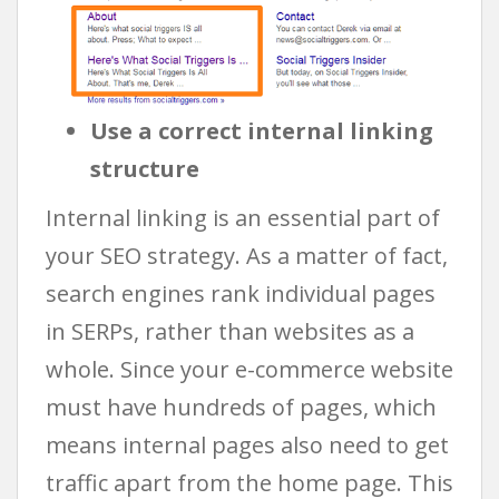
Use a correct internal linking
structure
Internal linking is an essential part of
your SEO strategy. As a matter of fact,
search engines rank individual pages
in SERPs, rather than websites as a
whole. Since your e-commerce website
must have hundreds of pages, which
means internal pages also need to get
traffic apart from the home page. This