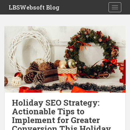
S
LBSWebsoft Blog
TOGGLE
k
i
p
t
o
m
a
i
n
c
o
n
t
e
Holiday SEO Strategy:
n
Actionable Tips to
t
Implement for Greater
Conversion This Holiday