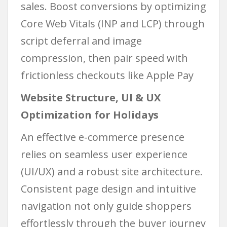
sales. Boost conversions by optimizing
Core Web Vitals (INP and LCP) through
script deferral and image
compression, then pair speed with
frictionless checkouts like Apple Pay
Website Structure, UI & UX
Optimization for Holidays
An effective e-commerce presence
relies on seamless user experience
(UI/UX) and a robust site architecture.
Consistent page design and intuitive
navigation not only guide shoppers
effortlessly through the buyer journey