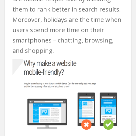
them to rank better in search results.
Moreover, holidays are the time when
users spend more time on their
smartphones – chatting, browsing,
and shopping.