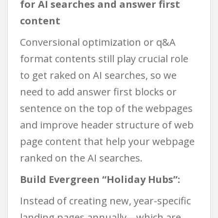
for AI searches and answer first
content
Conversional optimization or q&A
format contents still play crucial role
to get raked on AI searches, so we
need to add answer first blocks or
sentence on the top of the webpages
and improve header structure of web
page content that help your webpage
ranked on the AI searches.
Build Evergreen “Holiday Hubs”:
Instead of creating new, year-specific
landing pages annually—which are