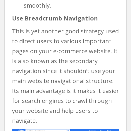
smoothly.
Use Breadcrumb Navigation
This is yet another good strategy used
to direct users to various important
pages on your e-commerce website. It
is also known as the secondary
navigation since it shouldn’t use your
main website navigational structure.
Its main advantage is it makes it easier
for search engines to crawl through
your website and help users to
navigate.