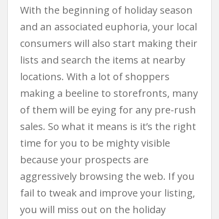
With the beginning of holiday season
and an associated euphoria, your local
consumers will also start making their
lists and search the items at nearby
locations. With a lot of shoppers
making a beeline to storefronts, many
of them will be eying for any pre-rush
sales. So what it means is it’s the right
time for you to be mighty visible
because your prospects are
aggressively browsing the web. If you
fail to tweak and improve your listing,
you will miss out on the holiday