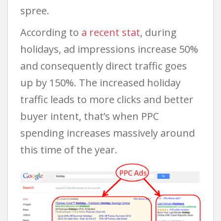
spree.
According to
a recent stat
, during
holidays, ad impressions increase 50%
and consequently direct traffic goes
up by 150%. The increased holiday
traffic leads to more clicks and better
buyer intent, that’s when PPC
spending increases massively around
this time of the year.