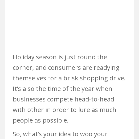
Holiday season is just round the
corner, and consumers are readying
themselves for a brisk shopping drive.
It’s also the time of the year when
businesses compete head-to-head
with other in order to lure as much
people as possible.
So, what’s your idea to woo your