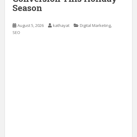
Season
,
August 5, 2026
kathayat
Digital Marketing
SEO