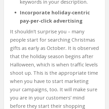
keywords in your description.
Incorporate holiday-centric
pay-per-click advertising
It shouldn’t surprise you – many
people start for searching Christmas
gifts as early as October. It is observed
that the holiday season begins after
Halloween, which is when traffic levels
shoot up. This is the appropriate time
when you have to start marketing
your campaigns, too. It will make sure
you are in your customers’ mind
before they start their shopping