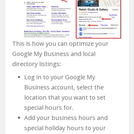
This is how you can optimize your
Google My Business and local
directory listings:
Log in to your Google My
Business account, select the
location that you want to set
special hours for.
Add your business hours and
special holiday hours to your