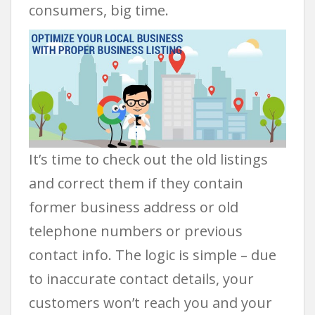
consumers, big time.
It’s time to check out the old listings
and correct them if they contain
former business address or old
telephone numbers or previous
contact info. The logic is simple – due
to inaccurate contact details, your
customers won’t reach you and your