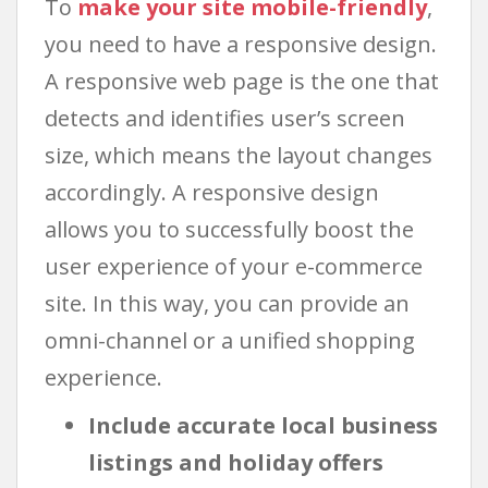
To
make your site mobile-friendly
,
you need to have a responsive design.
A responsive web page is the one that
detects and identifies user’s screen
size, which means the layout changes
accordingly. A responsive design
allows you to successfully boost the
user experience of your e-commerce
site. In this way, you can provide an
omni-channel or a unified shopping
experience.
Include accurate local business
listings and holiday offers