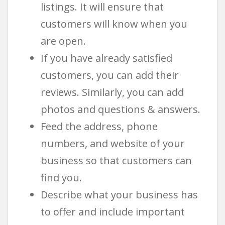
listings. It will ensure that
customers will know when you
are open.
If you have already satisfied
customers, you can add their
reviews. Similarly, you can add
photos and questions & answers.
Feed the address, phone
numbers, and website of your
business so that customers can
find you.
Describe what your business has
to offer and include important