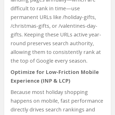
difficult to rank in time—use
permanent URLs like /holiday-gifts,
/christmas-gifts, or /valentines-day-
gifts. Keeping these URLs active year-
round preserves search authority,
allowing them to consistently rank at
the top of Google every season.
Optimize for Low-Friction Mobile
Experience (INP & LCP)
Because most holiday shopping
happens on mobile, fast performance
directly drives search rankings and