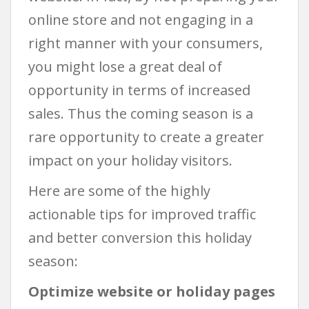
online store and not engaging in a
right manner with your consumers,
you might lose a great deal of
opportunity in terms of increased
sales. Thus the coming season is a
rare opportunity to create a greater
impact on your holiday visitors.
Here are some of the highly
actionable tips for improved traffic
and better conversion this holiday
season:
Optimize website or holiday pages