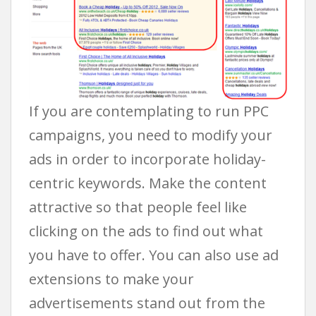
If you are contemplating to run PPC
campaigns, you need to modify your
ads in order to incorporate holiday-
centric keywords. Make the content
attractive so that people feel like
clicking on the ads to find out what
you have to offer. You can also use ad
extensions to make your
advertisements stand out from the