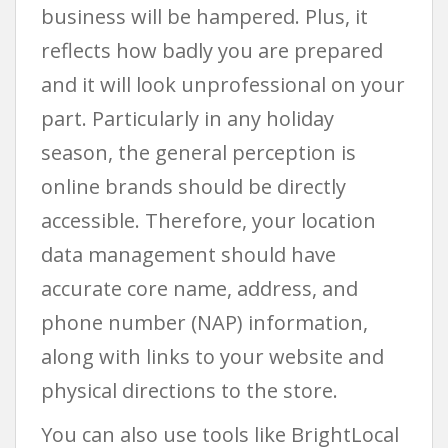
business will be hampered. Plus, it
reflects how badly you are prepared
and it will look unprofessional on your
part. Particularly in any holiday
season, the general perception is
online brands should be directly
accessible. Therefore, your location
data management should have
accurate core name, address, and
phone number (NAP) information,
along with links to your website and
physical directions to the store.
You can also use tools like BrightLocal