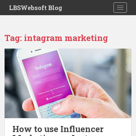
S
LBSWebsoft Blog
TOGGLE
k
i
p
t
Tag:
intagram marketing
o
m
a
i
n
c
o
n
t
e
n
t
How to use Influencer