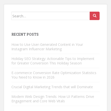
Search
for:
RECENT POSTS
How to Use User-Generated Content in Your
Instagram Influencer Marketing
Holiday SEO Strategy: Actionable Tips to Implement
for Greater Conversion This Holiday Season
E-commerce Conversion Rate Optimization Statistics
You Need to Know in 2026
Crucial Digital Marketing Trends that will Dominate
Modern Web Design Trends: How UI Patterns Drive
Engagement and Core Web Vitals