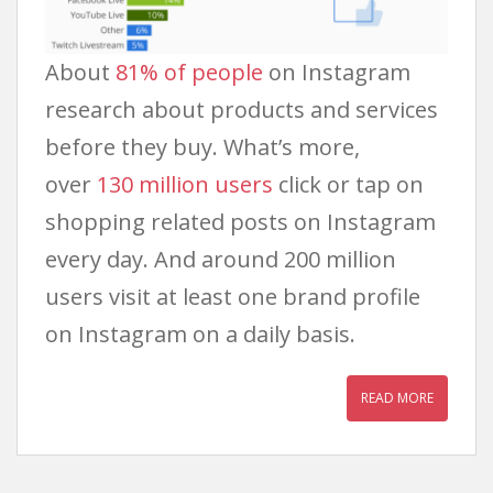
About
81% of people
on Instagram
research about products and services
before they buy. What’s more,
over
130 million users
click or tap on
shopping related posts on Instagram
every day. And around 200 million
users visit at least one brand profile
on Instagram on a daily basis.
READ MORE