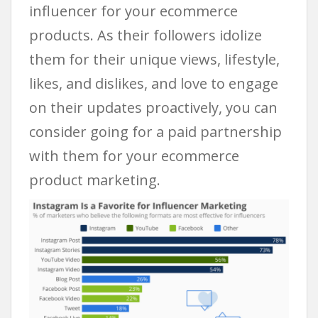
influencer for your ecommerce
products. As their followers idolize
them for their unique views, lifestyle,
likes, and dislikes, and love to engage
on their updates proactively, you can
consider going for a paid partnership
with them for your ecommerce
product marketing.