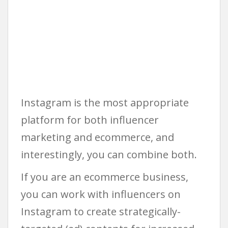
Instagram is the most appropriate
platform for both influencer
marketing and ecommerce, and
interestingly, you can combine both.
If you are an ecommerce business,
you can work with influencers on
Instagram to create strategically-