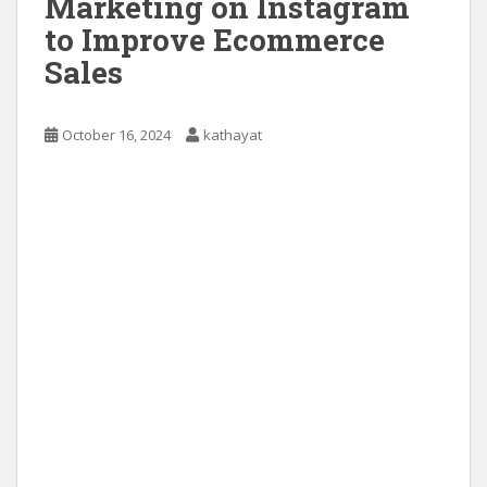
Marketing on Instagram
to Improve Ecommerce
Sales
October 16, 2024
kathayat