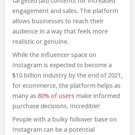
targeted (ad) contents for increased
engagement and sales. The platform
allows businesses to reach their
audience in a way that feels more
realistic or genuine.
While the influencer space on
Instagram is expected to become a
$10 billion industry by the end of 2021,
for ecommerce, the platform helps as
many as
80% of users
make informed
purchase decisions. Incredible!
People with a bulky follower base on
Instagram can be a potential