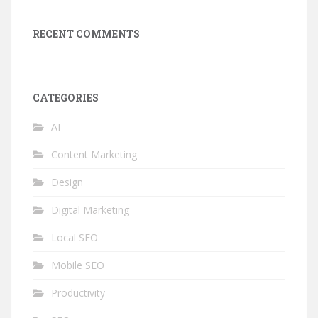
RECENT COMMENTS
CATEGORIES
AI
Content Marketing
Design
Digital Marketing
Local SEO
Mobile SEO
Productivity