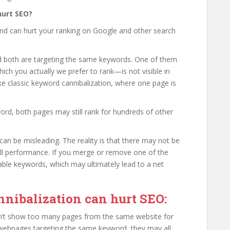
hurt SEO?
and can hurt your ranking on Google and other search
 both are targeting the same keywords. One of them
ich you actually we prefer to rank—is not visible in
like classic keyword cannibalization, where one page is
.
word, both pages may still rank for hundreds of other
an be misleading. The reality is that there may not be
rall performance. If you merge or remove one of the
able keywords, which may ultimately lead to a net
nibalization can hurt SEO:
n’t show too many pages from the same website for
 webpages targeting the same keyword, they may all