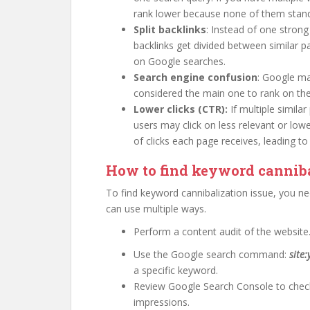
rank lower because none of them stand
Split backlinks
: Instead of one strong
backlinks get divided between similar 
on Google searches.
Search engine confusion
: Google m
considered the main one to rank on the 
Lower clicks (CTR):
If multiple simila
users may click on less relevant or lo
of clicks each page receives, leading to
How to find keyword canniba
To find keyword cannibalization issue, you n
can use multiple ways.
Perform a content audit of the website
Use the Google search command:
site
a specific keyword.
Review Google Search Console to check
impressions.