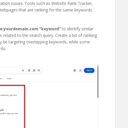
zation issues. Tools such as Website Rank Tracker,
 webpages that are ranking for the same keywords.
te:yourdomain.com “keyword”
to identify similar
related to the search query. Create a list of ranking
may be targeting overlapping keywords, while some
rds.