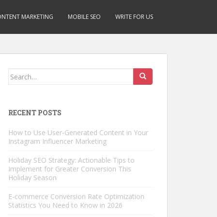
NTENT MARKETING
MOBILE SEO
WRITE FOR US
Search
for:
RECENT POSTS
How to Use User-Generated Content in Your
Instagram Influencer Marketing
Holiday SEO Strategy: Actionable Tips to
Implement for Greater Conversion This
Holiday Season
E-commerce Conversion Rate Optimization
Statistics You Need to Know in 2026