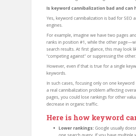
Is keyword cannibalization bad and can 
Yes, keyword cannibalization is bad for SEO 
engines.
For example, imagine we have two pages and
ranks in position #1, while the other page—wh
search results. At first glance, this may look 
“competing against” or suppressing the other
However, even if that is true for a single key
keywords.
In such cases, focusing only on one keyword c
a real cannibalization problem affecting ove
pages, you could lose rankings for other valu
decrease in organic traffic.
Here is how keyword can
Lower rankings:
Google usually does
one search query. If you have multiple