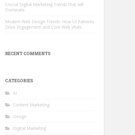
Crucial Digital Marketing Trends that will
Dominate
Modern Web Design Trends: How UI Patterns
Drive Engagement and Core Web Vitals
RECENT COMMENTS
CATEGORIES
AI
Content Marketing
Design
Digital Marketing