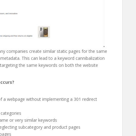
any companies create similar static pages for the same
l metadata. This can lead to a keyword cannibalization
targeting the same keywords on both the website
occurs?
of a webpage without implementing a 301 redirect
 categories
same or very similar keywords
neglecting subcategory and product pages
bpages