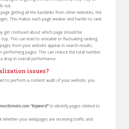
s out.
 page getting all the backlinks from other websites, the
pages. This makes each page weaker and harder to rank
ay get confused about which page should be
top. This can lead to unstable or fluctuating ranking.
r pages from your website appear in search results,
wer-performing pages. This can reduce the total number
 a drop in overall performance.
lization issues?
eed to perform a content audit of your website, you
.
:yourdomain.com “keyword”
to identify pages related to
 whether your webpages are receiving traffic and