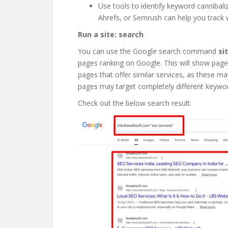
Use tools to identify keyword cannibali
Ahrefs, or Semrush can help you track
Run a site: search
You can use the Google search command
si
pages ranking on Google. This will show pages 
pages that offer similar services, as these 
pages may target completely different keywo
Check out the below search result: