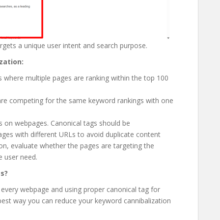
rgets a unique user intent and search purpose.
zation:
 where multiple pages are ranking within the top 100
 are competing for the same keyword rankings with one
gs on webpages. Canonical tags should be
ges with different URLs to avoid duplicate content
ion, evaluate whether the pages are targeting the
e user need.
es?
r every webpage and using proper canonical tag for
 best way you can reduce your keyword cannibalization