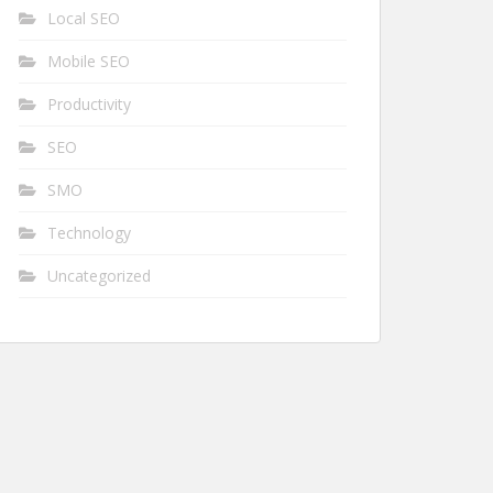
Local SEO
Mobile SEO
Productivity
SEO
SMO
Technology
Uncategorized