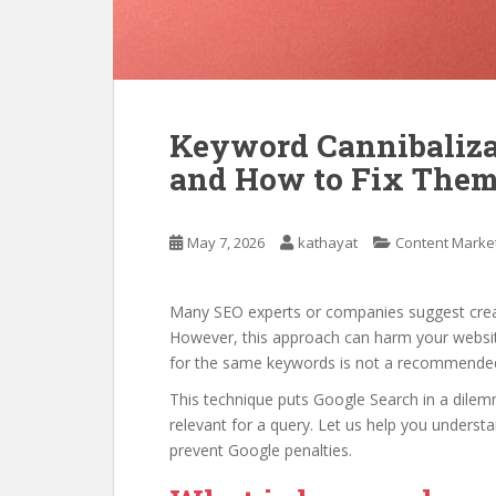
Keyword Cannibaliz
and How to Fix Them
May 7, 2026
kathayat
Content Marke
Many SEO experts or companies suggest crea
However, this approach can harm your website
for the same keywords is not a recommended
This technique puts Google Search in a dile
relevant for a query. Let us help you understa
prevent Google penalties.