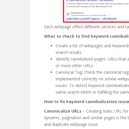
Each webpage offers different services and ta
What to check to find keyword cannibali
Create a list of webpages and keywords
search results.
Identify cannibalized pages: URLs that
or more other URLs.
Canonical Tag: Check the canonical ta
implemented correctly on similar webpa
issues. To detect keyword cannibalizat
same search intent or fulfilling the sam
How to fix keyword cannibalization issu
Canonicalize URLs
– Creating static URL fo
dynamic, pagination and similar pages is the
and duplicate webpage issue.