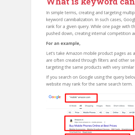
What is keyword can
In simple terms, creating and targeting multip
keyword cannibalization. In such cases, Go
rank for a given query. While one page with t
pushed down, creating internal competition 
For an example,
Let’s take Amazon mobile product pages as 
are often created through filters and other s
targeting the same products with very similar
If you search on Google using the query below
website may rank for the same search term.