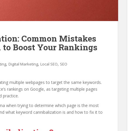
ation: Common Mistakes
 to Boost Your Rankings
,
,
,
ting
Digital Marketing
Local SEO
SEO
ting multiple webpages to target the same keywords.
’s rankings on Google, as targeting multiple pages
 practice.
mma when trying to determine which page is the most
nd what keyword cannibalization is and how to fix it to