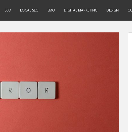
SEO
LOCAL SEO
SMO
DIGITAL MARKETING
DESIGN
CO