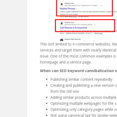
This isn’t limited to e-commerce websites. M
services and target them with nearly identica
issue. One of the most common examples is 
homepage and a service page.
When can SEO keyword cannibalization 
Publishing similar content repeatedly
Creating and publishing a new version 
from the old one
Adding similar products across multiple
Optimizing multiple webpages for the 
Optimizing only category pages while 
Not using canonical tag for similar we