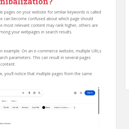
nibalization?
le pages on your website for similar keywords is called
ogle can become confused about which page should
he most relevant content may rank higher, others are
among your webpages in search results.
an example. On an e-commerce website, multiple URLs
earch parameters. This can result in several pages
 content.
, you’ll notice that multiple pages from the same