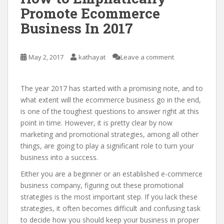
Promote Ecommerce
Business In 2017
May 2, 2017
kathayat
Leave a comment
The year 2017 has started with a promising note, and to
what extent will the ecommerce business go in the end,
is one of the toughest questions to answer right at this
point in time. However, it is pretty clear by now
marketing and promotional strategies, among all other
things, are going to play a significant role to turn your
business into a success.
Either you are a beginner or an established e-commerce
business company, figuring out these promotional
strategies is the most important step. If you lack these
strategies, it often becomes difficult and confusing task
to decide how you should keep your business in proper