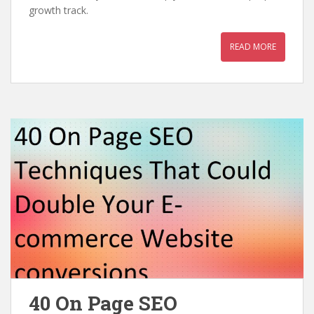
growth track.
READ MORE
40 On Page SEO