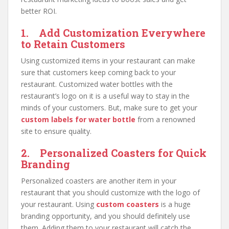
better ROI.
1. Add Customization Everywhere
to Retain Customers
Using customized items in your restaurant can make
sure that customers keep coming back to your
restaurant. Customized water bottles with the
restaurant’s logo on it is a useful way to stay in the
minds of your customers. But, make sure to get your
custom labels for water bottle
from a renowned
site to ensure quality.
2. Personalized Coasters for Quick
Branding
Personalized coasters are another item in your
restaurant that you should customize with the logo of
your restaurant. Using
custom coasters
is a huge
branding opportunity, and you should definitely use
them. Adding them to your restaurant will catch the