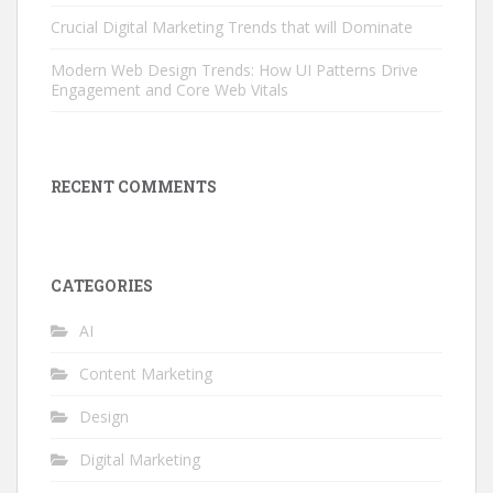
Crucial Digital Marketing Trends that will Dominate
Modern Web Design Trends: How UI Patterns Drive
Engagement and Core Web Vitals
RECENT COMMENTS
CATEGORIES
AI
Content Marketing
Design
Digital Marketing