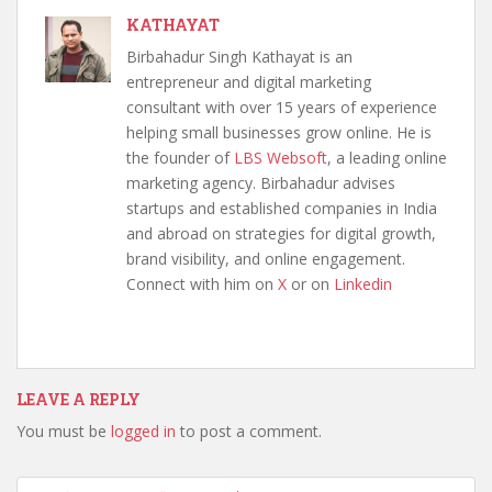
KATHAYAT
Birbahadur Singh Kathayat is an
entrepreneur and digital marketing
consultant with over 15 years of experience
helping small businesses grow online. He is
the founder of
LBS Websoft
, a leading online
marketing agency. Birbahadur advises
startups and established companies in India
and abroad on strategies for digital growth,
brand visibility, and online engagement.
Connect with him on
X
or on
Linkedin
LEAVE A REPLY
You must be
logged in
to post a comment.
Post