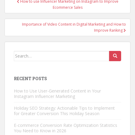
How to use Influencer Marketing on Instagram to Improve
navigation
Ecommerce Sales
Importance of Video Content in Digital Marketing and How to
Improve Ranking
Search
for:
RECENT POSTS
How to Use User-Generated Content in Your
Instagram Influencer Marketing
Holiday SEO Strategy: Actionable Tips to Implement
for Greater Conversion This Holiday Season
E-commerce Conversion Rate Optimization Statistics
You Need to Know in 2026