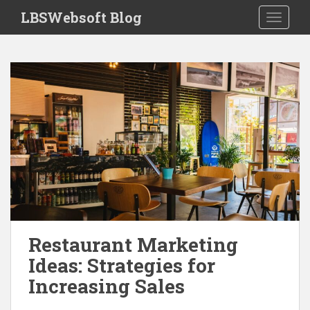
S
LBSWebsoft Blog
TOGGLE
k
i
p
t
o
m
a
i
n
c
o
n
t
e
Restaurant Marketing
n
Ideas: Strategies for
t
Increasing Sales