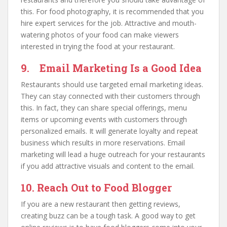
this. For food photography, it is recommended that you
hire expert services for the job. Attractive and mouth-
watering photos of your food can make viewers
interested in trying the food at your restaurant.
9. Email Marketing Is a Good Idea
Restaurants should use targeted email marketing ideas.
They can stay connected with their customers through
this. In fact, they can share special offerings, menu
items or upcoming events with customers through
personalized emails. It will generate loyalty and repeat
business which results in more reservations. Email
marketing will lead a huge outreach for your restaurants
if you add attractive visuals and content to the email.
10. Reach Out to Food Blogger
If you are a new restaurant then getting reviews,
creating buzz can be a tough task. A good way to get