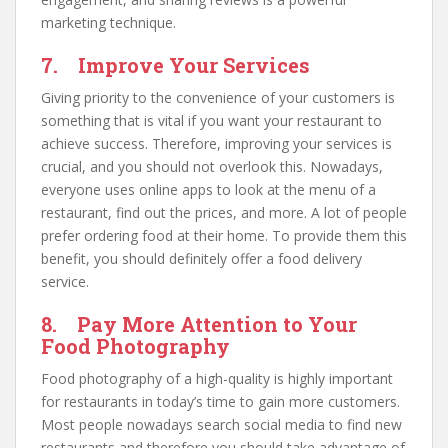
marketing technique.
7. Improve Your Services
Giving priority to the convenience of your customers is
something that is vital if you want your restaurant to
achieve success. Therefore, improving your services is
crucial, and you should not overlook this. Nowadays,
everyone uses online apps to look at the menu of a
restaurant, find out the prices, and more. A lot of people
prefer ordering food at their home. To provide them this
benefit, you should definitely offer a food delivery
service.
8. Pay More Attention to Your
Food Photography
Food photography of a high-quality is highly important
for restaurants in today’s time to gain more customers.
Most people nowadays search social media to find new
restaurants and therefore you should take advantage of