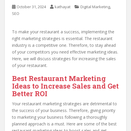
,
October 31, 2024
kathayat
Digital Marketing
SEO
To make your restaurant a success, implementing the
right marketing strategies is essential. The restaurant
industry is a competitive one. Therefore, to stay ahead
of your competitors you need effective marketing ideas.
Here, we will discuss strategies for increasing the sales
of your restaurant.
Best Restaurant Marketing
Ideas to Increase Sales and Get
Better ROI
Your restaurant marketing strategies are detrimental to
the success of your business. Therefore, giving priority
to marketing your business following a thoroughly
planned approach is a must. Here are some of the best
restaurant marketing ideas to boost sales and get