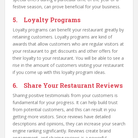
festive season, can prove beneficial for your business.
5. Loyalty Programs
Loyalty programs can benefit your restaurant greatly by
retaining customers. Loyalty programs are kind of
awards that allow customers who are regular visitors at
your restaurant to get discounts and other offers for
their loyalty to your restaurant. You will be able to see a
rise in the amount of customers visiting your restaurant
if you come up with this loyalty program ideas.
6. Share Your Restaurant Reviews
Sharing positive testimonials from your customers is
fundamental for your progress. It can help build trust
from potential customers, and this can result in you
getting more visitors. Since reviews have detailed
descriptions and opinions, they can increase your search
engine ranking significantly. Reviews create brand
engagement, and sharing reviews is a powerful