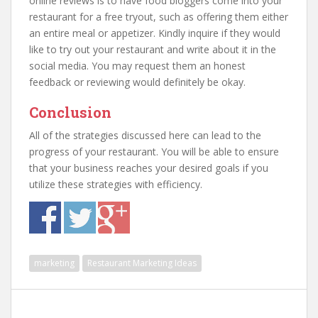
online reviews is to have food bloggers come into your
restaurant for a free tryout, such as offering them either
an entire meal or appetizer. Kindly inquire if they would
like to try out your restaurant and write about it in the
social media. You may request them an honest
feedback or reviewing would definitely be okay.
Conclusion
All of the strategies discussed here can lead to the
progress of your restaurant. You will be able to ensure
that your business reaches your desired goals if you
utilize these strategies with efficiency.
marketing
Restaurant Marketing Ideas