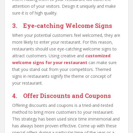
attention of your visitors. Design it uniquely and make
sure it is of high quality.
3. Eye-catching Welcome Signs
When your potential customers feel welcomed, they are
more likely to enter your restaurant. For this reason,
restaurants should use eye-catching welcome signs to
attract customers. Using creative and
customized
welcome signs for your restaurant
can make sure
that you stand out from your competitors. Themed
signs in restaurants signify the theme or concept of
your restaurant.
4. Offer Discounts and Coupons
Offering discounts and coupons is a tried-and-tested
method to bring more customers to your restaurant.
This strategy has been used since time immemorial and
has always been proven effective. Come up with these
special offers during a particular time of the year or a